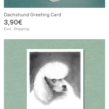
Dachshund Greeting Card
3,90€
Excl. Shipping