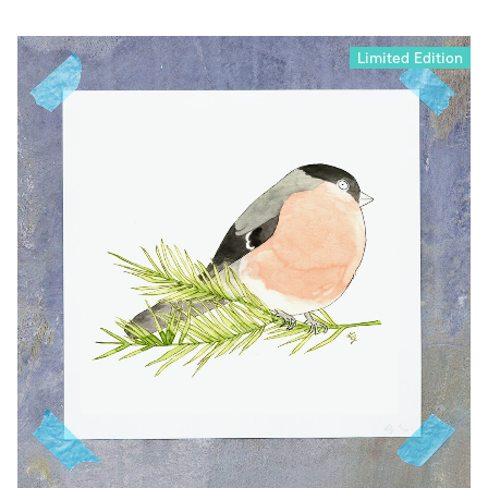
Limited Edition