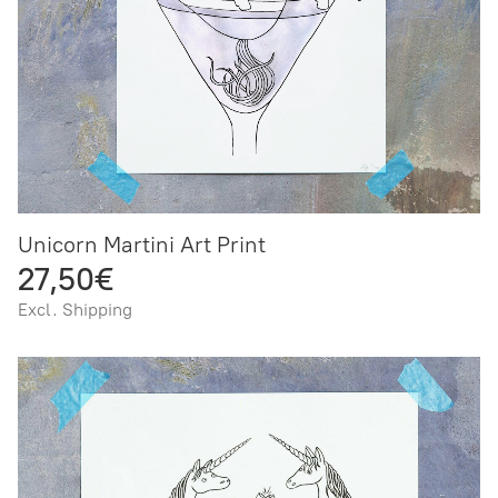
Unicorn Martini Art Print
27,50€
Excl. Shipping