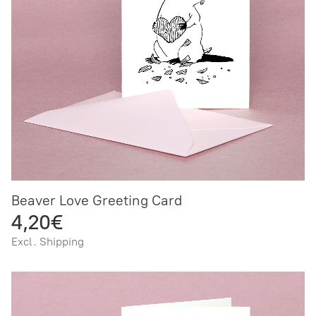
Beaver Love Greeting Card
4,20€
Excl. Shipping