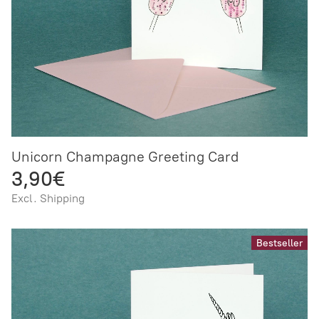
Unicorn Champagne Greeting Card
3,90€
Excl. Shipping
Bestseller