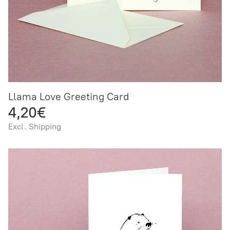
Llama Love Greeting Card
4,20€
Excl. Shipping