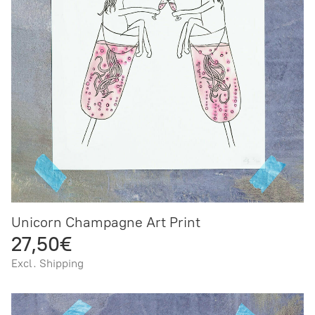
Unicorn Champagne Art Print
27,50€
Excl. Shipping