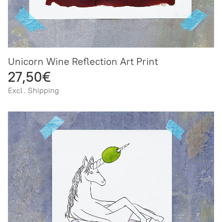
Unicorn Wine Reflection Art Print
27,50€
Excl. Shipping