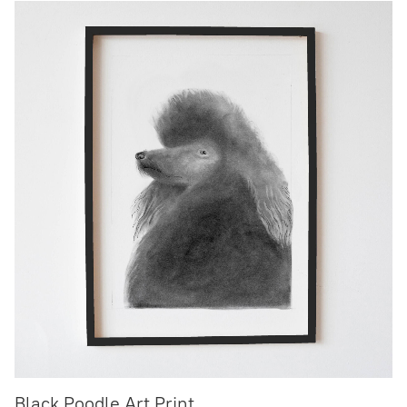
Black Poodle Art Print