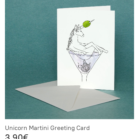
Unicorn Martini Greeting Card
3,90€