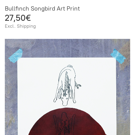
Bullfinch Songbird Art Print
27,50€
Excl. Shipping