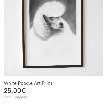
White Poodle Art Print
25,00€
Excl. Shipping