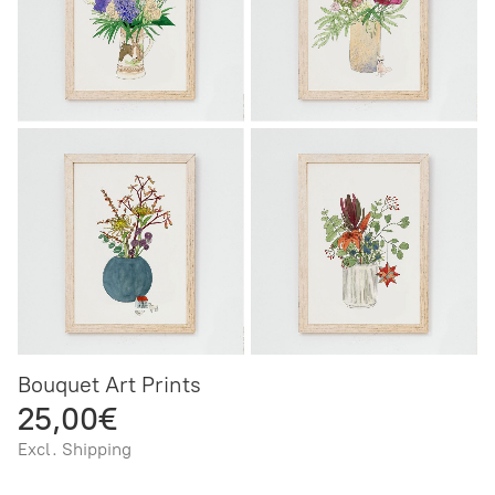
Bouquet Art Prints
25,00€
Excl. Shipping