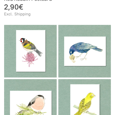
2,90€
Excl. Shipping