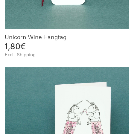
Unicorn Wine Hangtag
1,80€
Excl. Shipping