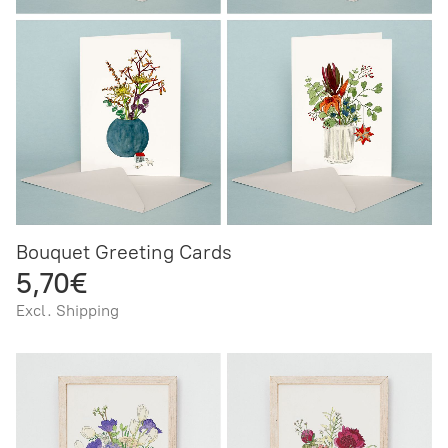
Bouquet Greeting Cards
5,70€
Excl. Shipping