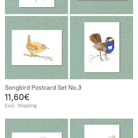
Songbird Postcard Set No.3
11,60€
Excl. Shipping