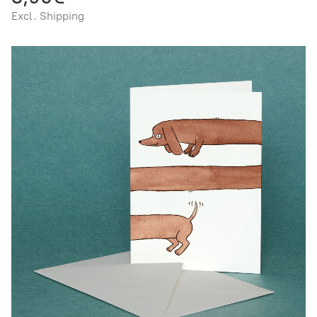
Excl. Shipping