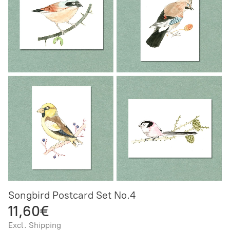
Songbird Postcard Set No.4
11,60€
Excl. Shipping