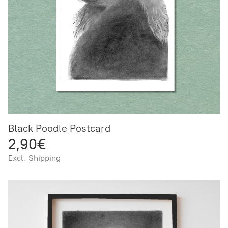
Black Poodle Postcard
2,90€
Excl. Shipping