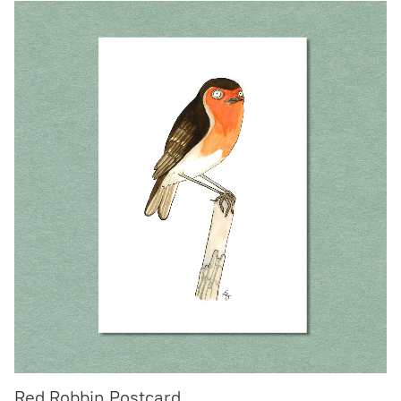
Red Robbin Postcard