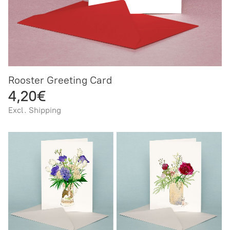
Rooster Greeting Card
4,20€
Excl. Shipping