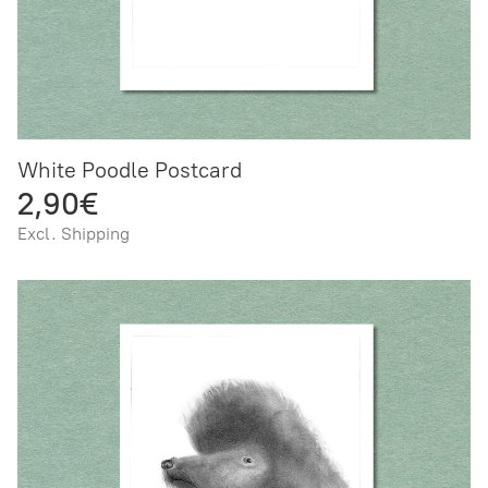
White Poodle Postcard
2,90€
Excl. Shipping