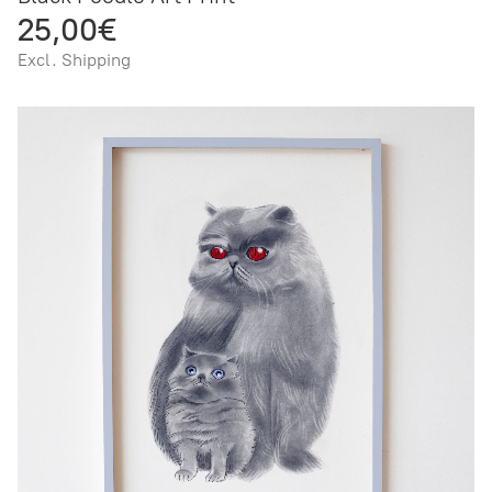
25,00€
Excl. Shipping