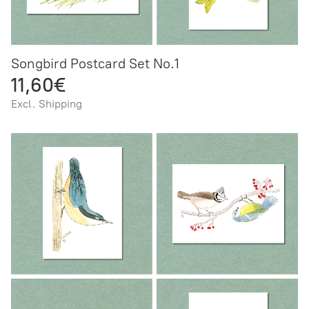
Songbird Postcard Set No.1
11,60€
Excl. Shipping