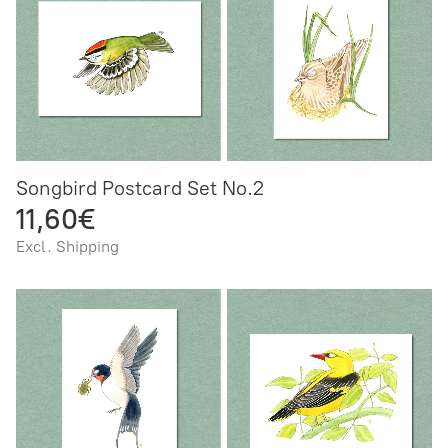
Songbird Postcard Set No.2
11,60€
Excl. Shipping