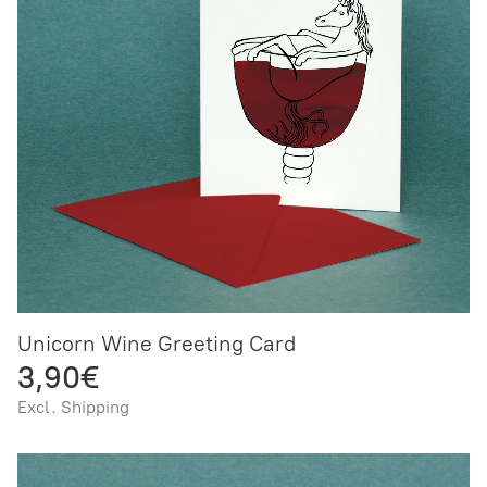
Unicorn Wine Greeting Card
3,90€
Excl. Shipping