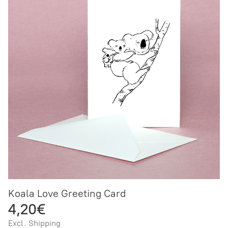
Koala Love Greeting Card
4,20€
Excl. Shipping