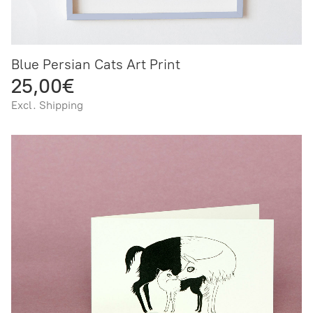
Blue Persian Cats Art Print
25,00€
Excl. Shipping