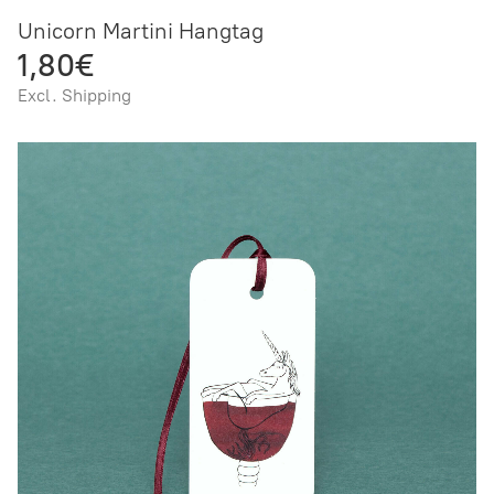
Unicorn Martini Hangtag
1,80€
Excl. Shipping