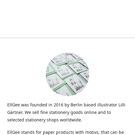
EllGee was founded in 2016 by Berlin based illustrator Lilli
Gärtner. We sell fine stationery goods online and to
selected stationery shops worldwide.
EllGee stands for paper products with motivs, that can be