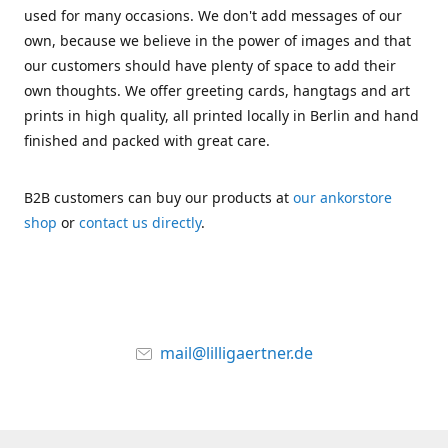
used for many occasions. We don't add messages of our
own, because we believe in the power of images and that
our customers should have plenty of space to add their
own thoughts. We offer greeting cards, hangtags and art
prints in high quality, all printed locally in Berlin and hand
finished and packed with great care.
B2B customers can buy our products at
our ankorstore
shop
or
contact us directly
.
mail@lilligaertner.de