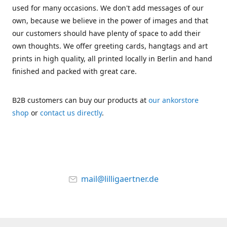
used for many occasions. We don't add messages of our
own, because we believe in the power of images and that
our customers should have plenty of space to add their
own thoughts. We offer greeting cards, hangtags and art
prints in high quality, all printed locally in Berlin and hand
finished and packed with great care.
B2B customers can buy our products at
our ankorstore
shop
or
contact us directly
.
mail@lilligaertner.de