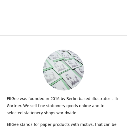
EllGee was founded in 2016 by Berlin based illustrator Lilli
Gärtner. We sell fine stationery goods online and to
selected stationery shops worldwide.
EllGee stands for paper products with motivs, that can be