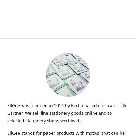
EllGee was founded in 2016 by Berlin based illustrator Lilli
Gärtner. We sell fine stationery goods online and to
selected stationery shops worldwide.
EllGee stands for paper products with motivs, that can be