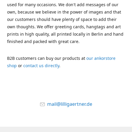
used for many occasions. We don't add messages of our
own, because we believe in the power of images and that
our customers should have plenty of space to add their
own thoughts. We offer greeting cards, hangtags and art
prints in high quality, all printed locally in Berlin and hand
finished and packed with great care.
B2B customers can buy our products at
our ankorstore
shop
or
contact us directly
.
mail@lilligaertner.de