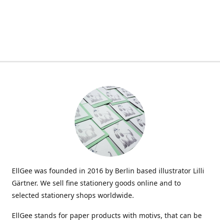
EllGee was founded in 2016 by Berlin based illustrator Lilli
Gärtner. We sell fine stationery goods online and to
selected stationery shops worldwide.
EllGee stands for paper products with motivs, that can be