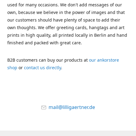
used for many occasions. We don't add messages of our
own, because we believe in the power of images and that
our customers should have plenty of space to add their
own thoughts. We offer greeting cards, hangtags and art
prints in high quality, all printed locally in Berlin and hand
finished and packed with great care.
B2B customers can buy our products at
our ankorstore
shop
or
contact us directly
.
mail@lilligaertner.de